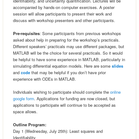
identifiability, and uncertainty quantification. Lectures will be
accompanied by hands-on computer exercises. A poster
session will allow participants to present their work and
discuss with workshop presenters and other participants.
Pre-requisites
: Some participants from previous workshops
asked about help in preparing for the workshop’s practicals.
Different speakers’ practicals may use different packages, but
MATLAB will be the choice for several practicals. So it would
be helpful to have some experience in MATLAB, particularly in
simulating differential equation models. Here are some
slides
and
code
that may be helpful if you don’t have prior
experience with ODEs in MATLAB.
Individuals wishing to participate should complete the
online
google form
. Applications for funding are now closed, but
applications to participate will continue to be accepted as
space allows.
Outline Program:
Day 1 (Wednesday, July 25th): Least squares and
Identifiability