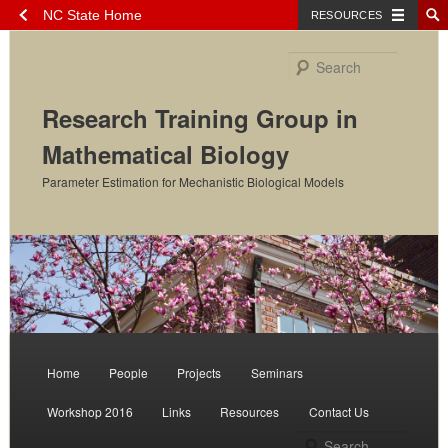
NC State Home
RESOURCES
Skip
to
Search
primary
content
Research Training Group in
Mathematical Biology
Parameter Estimation for Mechanistic Biological Models
Main
menu
Home
People
Projects
Seminars
Workshop 2016
Links
Resources
Contact Us