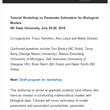
Tutorial Workshop on Parameter Estimation for Biological
Models
NC State University, July 25-28, 2018
Co-organizers: Franz Hamilton, Alun Lloyd and Mette Olufsen.
Confirmed speakers include Tom Banks (NC State), Tyrus
Berry (George Mason University), Marisa Eisenberg
(University of Michigan), Dirk Husmeier (University of
Glasgow, UK), Brian Reich (NC State) and Ralph Smith (NC
State).
New!:
Draft program for workshop
.
This workshop is aimed at graduate students (and others) who
have an interest in confronting mathematical models with
biological data. Tutorials will cover estimation of model
parameters and associated uncertainties, parameter