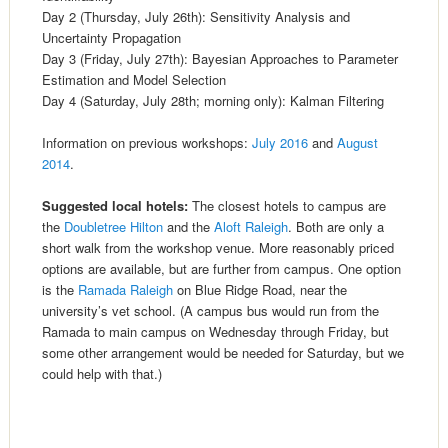
Day 2 (Thursday, July 26th): Sensitivity Analysis and
Uncertainty Propagation
Day 3 (Friday, July 27th): Bayesian Approaches to Parameter
Estimation and Model Selection
Day 4 (Saturday, July 28th; morning only): Kalman Filtering
Information on previous workshops:
July 2016
and
August
2014
.
Suggested local hotels:
The closest hotels to campus are
the
Doubletree Hilton
and the
Aloft Raleigh
. Both are only a
short walk from the workshop venue. More reasonably priced
options are available, but are further from campus. One option
is the
Ramada Raleigh
on Blue Ridge Road, near the
university’s vet school. (A campus bus would run from the
Ramada to main campus on Wednesday through Friday, but
some other arrangement would be needed for Saturday, but we
could help with that.)